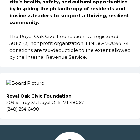
city’s health, safety, and cultural opportunities
by inspiring the philanthropy of residents and
business leaders to support a thriving, resilient
community.
The Royal Oak Civic Foundation is a registered
501(c)(3) nonprofit organization, EIN:
30-1201394.
All
donations are tax-deductible to the extent allowed
by the Internal Revenue Service.
Royal Oak Civic Foundation
203 S. Troy St. Royal Oak, MI 48067
(248) 254-6490