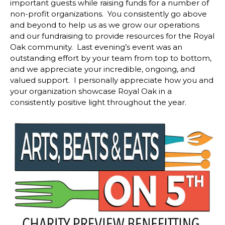
important guests while raising funds for a number of
non-profit organizations. You consistently go above
and beyond to help us as we grow our operations
and our fundraising to provide resources for the Royal
Oak community. Last evening’s event was an
outstanding effort by your team from top to bottom,
and we appreciate your incredible, ongoing, and
valued support. I personally appreciate how you and
your organization showcase Royal Oak in a
consistently positive light throughout the year.