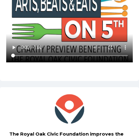
The Royal Oak Civic Foundation improves the