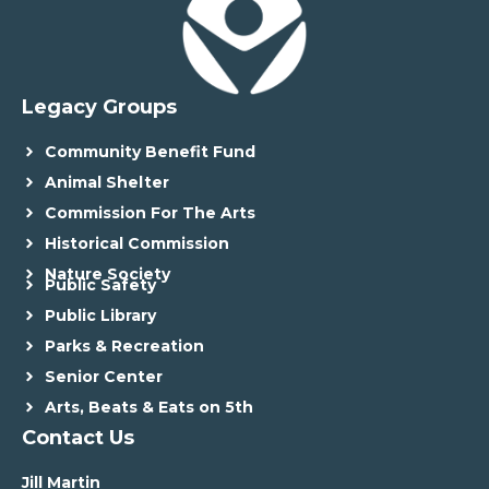
Legacy Groups
Community Benefit Fund
Animal Shelter
Commission For The Arts
Historical Commission
Nature Society
Public Safety
Public Library
Parks & Recreation
Senior Center
Arts, Beats & Eats on 5th
Contact Us
Jill Martin