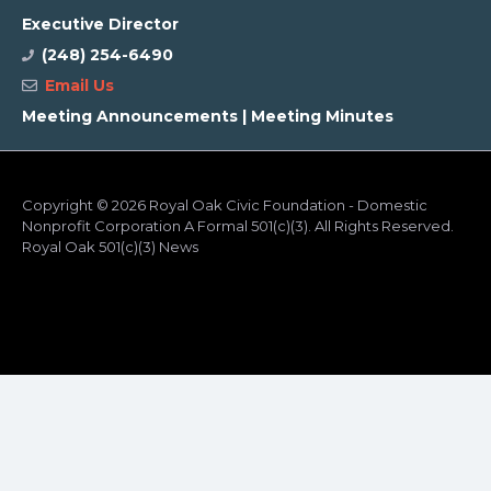
Executive Director
(248) 254-6490
Email Us
Meeting Announcements
|
Meeting Minutes
Copyright
© 2026 Royal Oak Civic Foundation - Domestic
Nonprofit Corporation A Formal 501(c)(3). All Rights Reserved.
Royal Oak 501(c)(3) News
ADA Compliance
Cookie Consent
Terms of Service
Privacy Policy