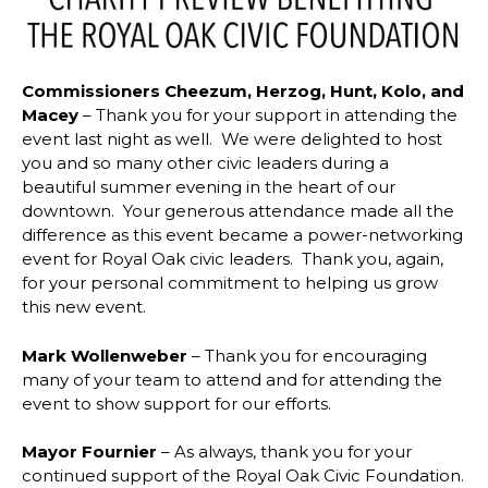
Commissioners Cheezum, Herzog, Hunt, Kolo, and
Macey
– Thank you for your support in attending the
event last night as well. We were delighted to host
you and so many other civic leaders during a
beautiful summer evening in the heart of our
downtown. Your generous attendance made all the
difference as this event became a power-networking
event for Royal Oak civic leaders. Thank you, again,
for your personal commitment to helping us grow
this new event.
Mark Wollenweber
– Thank you for encouraging
many of your team to attend and for attending the
event to show support for our efforts.
Mayor Fournier
– As always, thank you for your
continued support of the Royal Oak Civic Foundation.