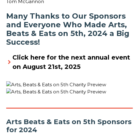
Tom McGannon
Many Thanks to Our Sponsors
and Everyone Who Made Arts,
Beats & Eats on 5th, 2024 a Big
Success!
Click here for the next annual event
on August 21st, 2025
Arts Beats & Eats on 5th Sponsors
for 2024