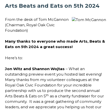
Arts Beats and Eats on 5th 2024
From the desk of Tom McGannon
(Chairman, Royal Oak Civic
Foundation)
Many thanks to everyone who made Arts, Beats &
Eats on 5th 2024 a great success!
Here’s to:
Jon Witz and Shannon Wojtas
– What an
outstanding preview event you hosted last evening!
Many thanks from my volunteer colleagues at the
Royal Oak Civic Foundation for your incredible
partnership with us to produce the second annual
th
Arts Beats & Eats on 5
as a charity fundraiser for our
community. It was a great gathering of community
leaders, and we appreciate you helping us host our