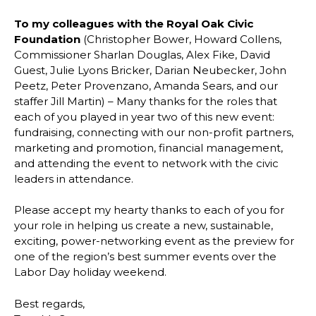
To my colleagues with the Royal Oak Civic
Foundation
(Christopher Bower, Howard Collens,
Commissioner Sharlan Douglas, Alex Fike, David
Guest, Julie Lyons Bricker, Darian Neubecker, John
Peetz, Peter Provenzano, Amanda Sears, and our
staffer Jill Martin) – Many thanks for the roles that
each of you played in year two of this new event:
fundraising, connecting with our non-profit partners,
marketing and promotion, financial management,
and attending the event to network with the civic
leaders in attendance.
Please accept my hearty thanks to each of you for
your role in helping us create a new, sustainable,
exciting, power-networking event as the preview for
one of the region’s best summer events over the
Labor Day holiday weekend.
Best regards,