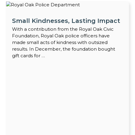
Small Kindnesses, Lasting Impact
With a contribution from the Royal Oak Civic
Foundation, Royal Oak police officers have
made small acts of kindness with outsized
results. In December, the foundation bought
gift cards for …