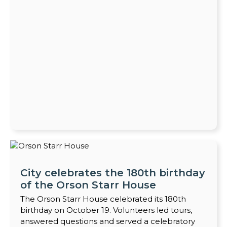
City celebrates the 180th birthday
of the Orson Starr House
The Orson Starr House celebrated its 180th
birthday on October 19. Volunteers led tours,
answered questions and served a celebratory