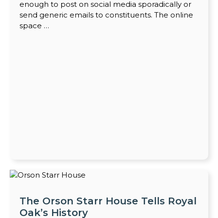
enough to post on social media sporadically or
send generic emails to constituents. The online
space …
The Orson Starr House Tells Royal
Oak’s History