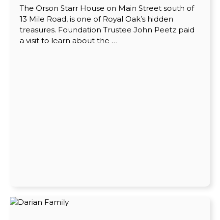
The Orson Starr House on Main Street south of
13 Mile Road, is one of Royal Oak’s hidden
treasures. Foundation Trustee John Peetz paid
a visit to learn about the …