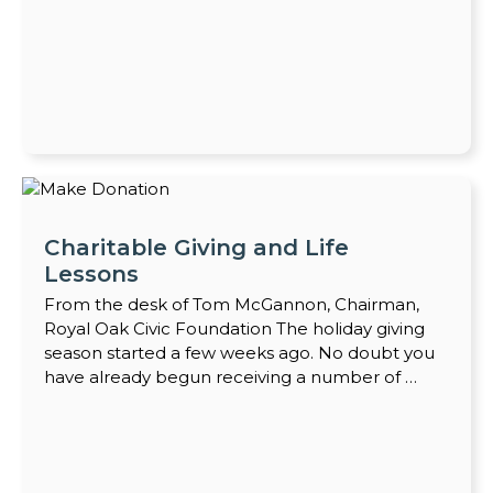
Charitable Giving and Life
Lessons
From the desk of Tom McGannon, Chairman,
Royal Oak Civic Foundation The holiday giving
season started a few weeks ago. No doubt you
have already begun receiving a number of …