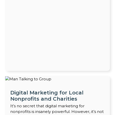
Digital Marketing for Local
Nonprofits and Charities
It’s no secret that digital marketing for
nonprofits is insanely powerful. However, it’s not