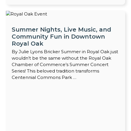
Summer Nights, Live Music, and
Community Fun in Downtown
Royal Oak
By Julie Lyons Bricker Summer in Royal Oak just
wouldn’t be the same without the Royal Oak
Chamber of Commerce’s Summer Concert
Series! This beloved tradition transforms
Centennial Commons Park …