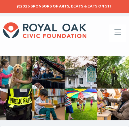
Skip
2026 SPONSORS OF
ARTS, BEATS & EATS ON 5TH
to
content
Me