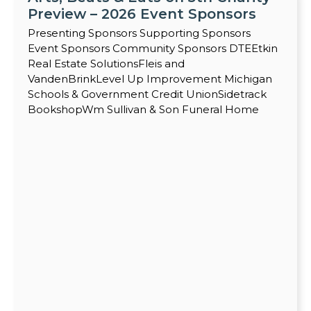
Preview – 2026 Event Sponsors
Presenting Sponsors Supporting Sponsors
Event Sponsors Community Sponsors DTEEtkin
Real Estate SolutionsFleis and
VandenBrinkLevel Up Improvement Michigan
Schools & Government Credit UnionSidetrack
BookshopWm Sullivan & Son Funeral Home