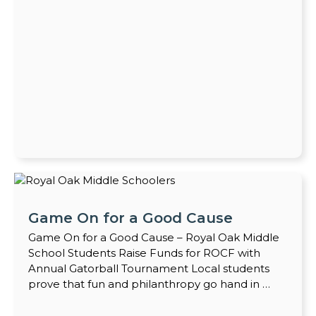
Game On for a Good Cause
Game On for a Good Cause – Royal Oak Middle
School Students Raise Funds for ROCF with
Annual Gatorball Tournament Local students
prove that fun and philanthropy go hand in …