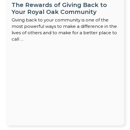
The Rewards of Giving Back to
Your Royal Oak Community
Giving back to your community is one of the
most powerful ways to make a difference in the
lives of others and to make for a better place to
call …