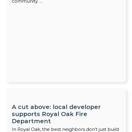
community. …
A cut above: local developer
supports Royal Oak Fire
Department
In Royal Oak, the best neighbors don’t just build