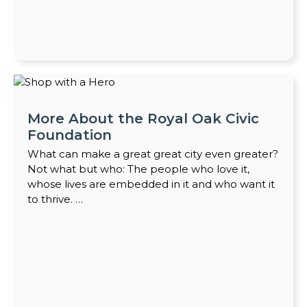
More About the Royal Oak Civic
Foundation
What can make a great great city even greater?
Not what but who: The people who love it,
whose lives are embedded in it and who want it
to thrive. …