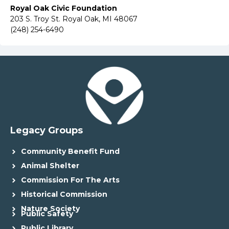
Royal Oak Civic Foundation
203 S. Troy St. Royal Oak, MI 48067
(248) 254-6490
Legacy Groups
Community Benefit Fund
Animal Shelter
Commission For The Arts
Historical Commission
Nature Society
Public Safety
Public Library