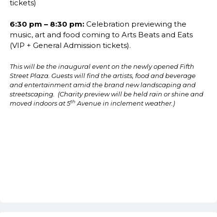
tickets)
6:30 pm – 8:30 pm:
Celebration previewing the
music, art and food coming to Arts Beats and Eats
(VIP + General Admission tickets).
This will be the inaugural event on the newly opened Fifth
Street Plaza. Guests will find the artists, food and beverage
and entertainment amid the brand new landscaping and
streetscaping. (Charity preview will be held rain or shine and
th
moved indoors at 5
Avenue in inclement weather.)