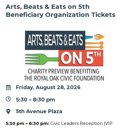
Arts, Beats & Eats on 5th
Beneficiary Organization Tickets
Friday, August 28, 2026
5:30
–
8:30 pm
5th Avenue Plaza
5:30 pm – 6:30 pm
:
Civic Leaders Reception (VIP