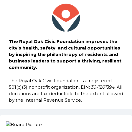
The Royal Oak Civic Foundation improves the
city’s health, safety, and cultural opportunities
by inspiring the philanthropy of residents and
business leaders to support a thriving, resilient
community.
The Royal Oak Civic Foundation is a registered
501(c)(3) nonprofit organization, EIN:
30-1201394.
All
donations are tax-deductible to the extent allowed
by the Internal Revenue Service.