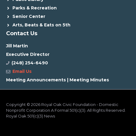
Parks & Recreation
Senior Center
Arts, Beats & Eats on 5th
Contact Us
Jill Martin
Executive Director
(248) 254-6490
Email Us
Meeting Announcements
|
Meeting Minutes
Copyright
© 2026 Royal Oak Civic Foundation - Domestic
Nonprofit Corporation A Formal 501(c)(3). All Rights Reserved.
Royal Oak 501(c)(3) News
ADA Compliance
Cookie Consent